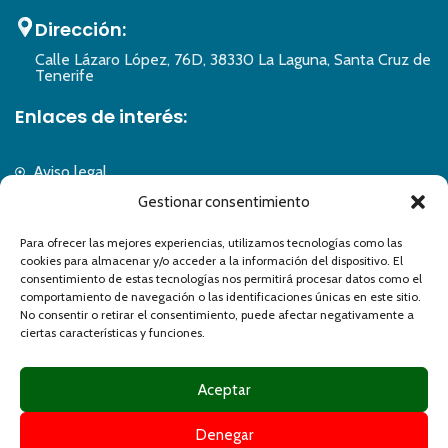
Dirección:
Calle Lázaro López, 76D, 38330 La Laguna, Santa Cruz de
Tenerife
Enlaces de interés:
Aviso legal
Política de privacidad
Gestionar consentimiento
Política de cookies
Para ofrecer las mejores experiencias, utilizamos tecnologías como las
Accesibilidad
cookies para almacenar y/o acceder a la información del dispositivo. El
Formulario de accesibilidad
consentimiento de estas tecnologías nos permitirá procesar datos como el
Mapa del sitio
comportamiento de navegación o las identificaciones únicas en este sitio.
No consentir o retirar el consentimiento, puede afectar negativamente a
ciertas características y funciones.
Aceptar
Denegar