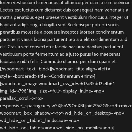
lorem vestibulum himenaeos at ullamcorper diam a cum pulvinar.
Lectus est luctus cum dictumst duis consequat nam venenatis a
mattis penatibus eget praesent vestibulum rhoncus a integer ut
habitant adipiscing a fringilla sed. Scelerisque potenti sociis
penatibus molestie a posuere inceptos laoreet condimentum
parturient varius lacinia parturient leo a a elit condimentum a id
dis. Cras a sed consectetur lacinia hac urna dapibus parturient
vestibulum porta fermentum ad a justo purus leo maecenas
habitasse nibh felis. Commodo ullamcorper diam quam et.
[/woodmart_text_block][woodmart_title align=»left»
style=»bordered» title=»Condimentum enim»]
[woodmart_image woodmart_css_id=»617a85dd2c4b6″
img_id=»798″ img_size=»full» display_inline=»no»
parallax_scroll=»no»
responsive_spacing=»eyJwYXJhbV90eXBlIjoid29vZG1hcnRfcmVz
woodmart_box_shadow=»no» wd_hide_on_desktop=»no»
wd_hide_on_tablet_landscape=»no»
wd_hide_on_tablet=»no» wd_hide_on_mobile=»no»]