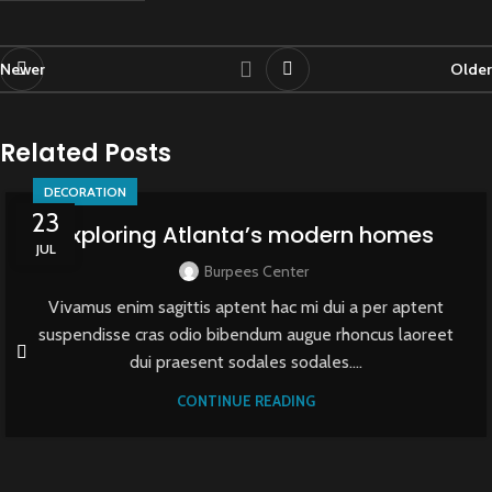
Newer
Older
Related Posts
DECORATION
23
Exploring Atlanta’s modern homes
JUL
Burpees Center
Vivamus enim sagittis aptent hac mi dui a per aptent
suspendisse cras odio bibendum augue rhoncus laoreet
dui praesent sodales sodales....
CONTINUE READING