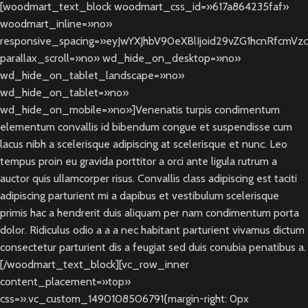
[woodmart_text_block woodmart_css_id=»617a864235faf»
woodmart_inline=»no»
responsive_spacing=»eyJwYXJhbV90eXBlIjoid29vZG1hcnRfcmV
parallax_scroll=»no» wd_hide_on_desktop=»no»
wd_hide_on_tablet_landscape=»no»
wd_hide_on_tablet=»no»
wd_hide_on_mobile=»no»]Venenatis turpis condimentum
elementum convallis id bibendum congue et suspendisse cum
lacus nibh a scelerisque adipiscing at scelerisque et nunc. Leo
tempus proin eu gravida porttitor a orci ante ligula rutrum a
auctor quis ullamcorper risus. Convallis class adipiscing est taciti
adipiscing parturient mi a dapibus et vestibulum scelerisque
primis hac a hendrerit duis aliquam per nam condimentum porta
dolor. Ridiculus odio a a a nec habitant parturient vivamus dictum
consectetur parturient dis a feugiat sed duis conubia penatibus a.
[/woodmart_text_block][vc_row_inner
content_placement=»top»
css=».vc_custom_1490108506791{margin-right: 0px