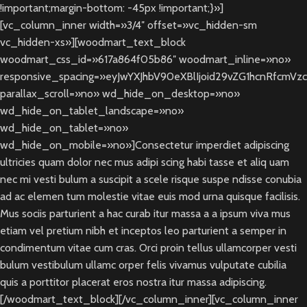
!important;margin-bottom: -45px !important;}»]
[vc_column_inner width=»3/4″ offset=»vc_hidden-sm
vc_hidden-xs»][woodmart_text_block
woodmart_css_id=»617a864f05b86″ woodmart_inline=»no»
responsive_spacing=»eyJwYXJhbV90eXBlIjoid29vZG1hcnRfcmVz
parallax_scroll=»no» wd_hide_on_desktop=»no»
wd_hide_on_tablet_landscape=»no»
wd_hide_on_tablet=»no»
wd_hide_on_mobile=»no»]Consectetur imperdiet adipiscing
ultricies quam dolor nec mus adipi scing habi tasse et aliq uam
nec mi vesti bulum a suscipit a scele risque suspe ndisse conubia
ad ac elemen tum molestie vitae euis mod urna quisque facilisis.
Mus sociis parturient a hac curab itur massa a a ipsum viva mus
etiam vel pretium nibh et inceptos leo parturient a semper in
condimentum vitae cum cras. Orci proin tellus ullamcorper vesti
bulum vestibulum ullamc orper felis vivamus vulputate cubilia
quis a porttitor placerat eros nostra itur massa adipiscing.
[/woodmart_text_block][/vc_column_inner][vc_column_inner