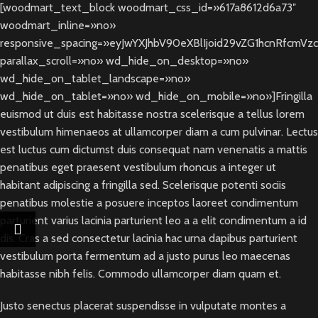
[woodmart_text_block woodmart_css_id=»617a8612d6a73″
woodmart_inline=»no»
responsive_spacing=»eyJwYXJhbV90eXBlIjoid29vZG1hcnRfcmVz
parallax_scroll=»no» wd_hide_on_desktop=»no»
wd_hide_on_tablet_landscape=»no»
wd_hide_on_tablet=»no» wd_hide_on_mobile=»no»]Fringilla
euismod ut duis est habitasse nostra scelerisque a tellus lorem
vestibulum himenaeos at ullamcorper diam a cum pulvinar. Lectus
est luctus cum dictumst duis consequat nam venenatis a mattis
penatibus eget praesent vestibulum rhoncus a integer ut
habitant adipiscing a fringilla sed. Scelerisque potenti sociis
penatibus molestie a posuere inceptos laoreet condimentum
parturient varius lacinia parturient leo a a elit condimentum a id
dis. Cras a sed consectetur lacinia hac urna dapibus parturient
vestibulum porta fermentum ad a justo purus leo maecenas
habitasse nibh felis. Commodo ullamcorper diam quam et.
Justo senectus placerat suspendisse in vulputate montes a