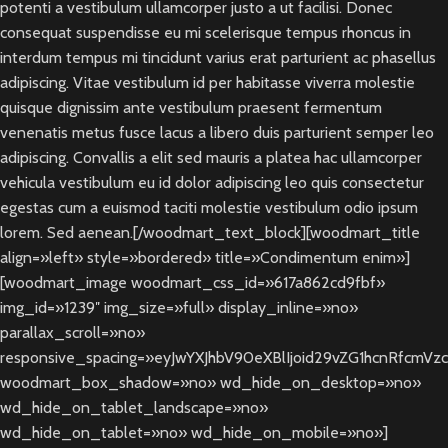
potenti a vestibulum ullamcorper justo a ut facilisi. Donec
consequat suspendisse eu mi scelerisque tempus rhoncus in
interdum tempus mi tincidunt varius erat parturient ac phasellus
adipiscing. Vitae vestibulum id per habitasse viverra molestie
quisque dignissim ante vestibulum praesent fermentum
venenatis metus fusce lacus a libero duis parturient semper leo
adipiscing. Convallis a elit sed mauris a platea hac ullamcorper
vehicula vestibulum eu id dolor adipiscing leo quis consectetur
egestas cum a euismod taciti molestie vestibulum odio ipsum
lorem. Sed aenean.[/woodmart_text_block][woodmart_title
align=»left» style=»bordered» title=»Condimentum enim»]
[woodmart_image woodmart_css_id=»617a862cd9fbf»
img_id=»1239″ img_size=»full» display_inline=»no»
parallax_scroll=»no»
responsive_spacing=»eyJwYXJhbV90eXBlIjoid29vZG1hcnRfcmV
woodmart_box_shadow=»no» wd_hide_on_desktop=»no»
wd_hide_on_tablet_landscape=»no»
wd_hide_on_tablet=»no» wd_hide_on_mobile=»no»]