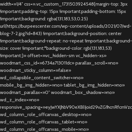
width=»1/4″ css=».vc_custom_1731503924548{margin-top: 3px
!important;padding-top: 15px !important;padding-bottom: 15px
!important;background: rgba(131,183,53,0.25)
url(https://burpeescenter.com/wp-content/uploads/2021/07/wd-
blog-7-2.jpg?id=843) !important;background-position: center
!important;background-repeat: no-repeat !important;background-
size: cover !important;*background-color: rgb(131,183,53)
!important;}» offset=»vc_hidden-sm vc_hidden-xs»
woodmart_css_id=»6734a713011dc» parallax_scroll=»no»
woodmart_sticky_column=»false»
wd_collapsible_content_switcher=»no»
mobile_bg_img_hidden=»no» tablet_bg_img_hidden=»no»
woodmart_parallax=»0″ woodmart_box_shadow=»no»
wd_z_index=»no»
responsive_spacing=»eyJwYXJhbV90eXBlIjoid29vZG1hcnRfcm
wd_column_role_offcanvas_desktop=»no»
wd_column_role_offcanvas_tablet=»no»
wd_column_role_offcanvas_mobile=»no»