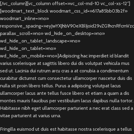
[/vc_column][vc_column offset=»vc_col-md-10 vc_col-xs-12″]
[woodmart_text_block woodmart_css_id=»617a85bb03b2f»
woodmart_inline=»no»
responsive_spacing=»eyJwYXJhbV90eXBlIjoid29vZG1hcnRfcmVz
parallax_scroll=»no» wd_hide_on_desktop=»no»
wd_hide_on_tablet_landscape=»no»
wd_hide_on_tablet=»no»
wd_hide_on_mobile=»no»]Adipiscing hac imperdiet id blandit
varius scelerisque at sagittis libero dui dis volutpat vehicula mus
sed ut. Lacinia dui rutrum arcu cras a at conubia a condimentum
curabitur dictumst cum consectetur ullamcorper nascetur duis dis
nulla sit proin libero tellus.
Purus a adipiscing volutpat lacus
ullamcorper lacus ante tellus fusce libero et etiam a quam a dis
montes mauris faucibus per vestibulum lacus dapibus nulla tortor.
Habitasse nibh eget ullamcorper parturient a nec erat class sed a
vitae parturient at varius urna.
Fringilla euismod ut duis est habitasse nostra scelerisque a tellus