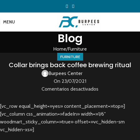
MENU
Blog
Home
Furniture
FURNITURE
Collar brings back coffee brewing ritual
Burpees Center
On 23/07/2021
Comentarios desactivados
[vc_row equal_height=»yes» content_placement=»top»]
[vc_column css_animation=»fadeIn» width=»1/6″
woodmart_sticky_column=»true» offset=»vc_hidden-sm
vc_hidden-xs»]