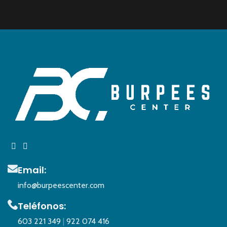
Email:
info@burpeescenter.com
Teléfonos:
603 221 349
|
922 074 416