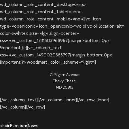
wd_column_role_content_desktop=»no»
wd_column_role_content_tablet=»no»
wd_column_role_content_mobile=»no»][vc_icon
type=»openiconic» icon_openiconic=»vc-oi vc-oi-location-alt»
color=»white» size=»lg» align=»center»
css=».vc_custom_1731503968967{margin-bottom: 0px
!important;}»][vc_column_text
css=».vc_custom_1490020383797{margin-bottom: 0px
!important;}» woodmart_color_scheme=»light»]
71 Pilgrim Avenue
Chevy Chase,
MD 20815
[/vc_column_text][/vc_column_inner][/vc_row_inner]
[/vc_column][/vc_row]
chair
Furniture
News